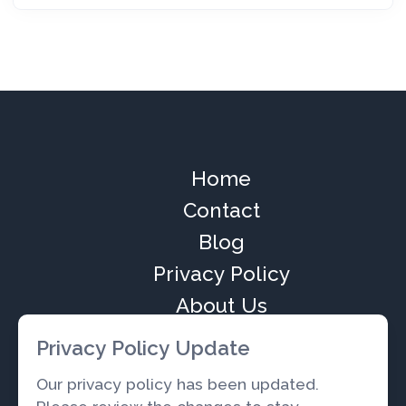
Home
Contact
Blog
Privacy Policy
About Us
Privacy Policy Update
Our privacy policy has been updated.