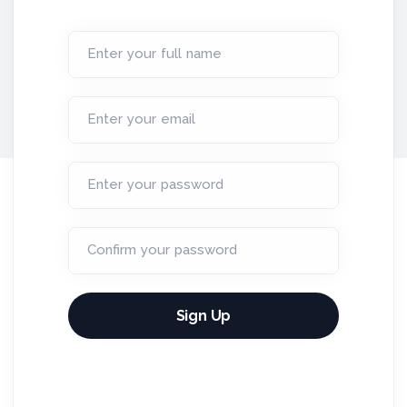
Enter your full name
Enter your email
Enter your password
Confirm your password
Sign Up