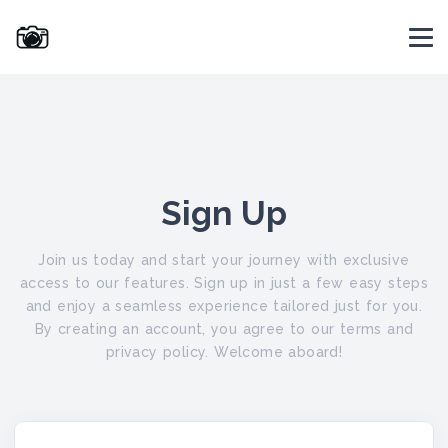
Sign Up
Join us today and start your journey with exclusive
access to our features. Sign up in just a few easy steps
and enjoy a seamless experience tailored just for you.
By creating an account, you agree to our terms and
privacy policy. Welcome aboard!